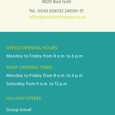
4820 Bad Ischl
Tel.: 0043 (0)6132 24000-51
office@salzkammergut.co.at
OFFICE OPENING HOURS:
Monday to Friday from 8 a.m. to 6 p.m
SHOP OPENING TIMES:
Monday to Friday from 8 a.m. to 6 p.m
Saturday from 9 a.m. to 12 p.m
HOLIDAY OFFERS
Group travel