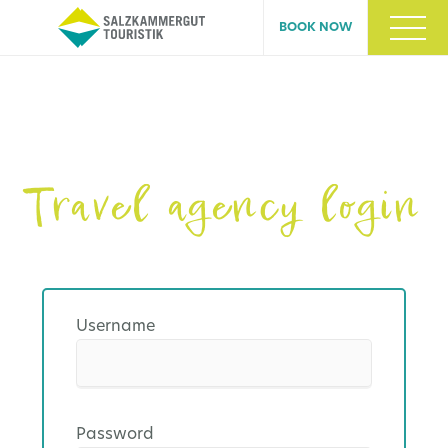
BOOK NOW
Travel agency login
Username
Password