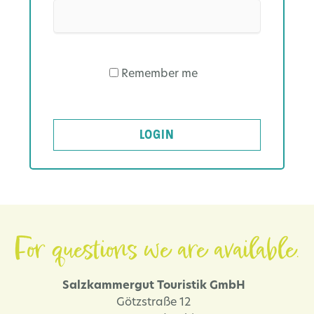
Remember me
LOGIN
For questions we are available.
Salzkammergut Touristik GmbH
Götzstraße 12