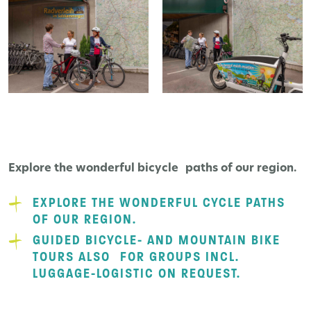
Explore the wonderful bicycle paths of our region.
EXPLORE THE WONDERFUL CYCLE PATHS
OF OUR REGION.
GUIDED BICYCLE- AND MOUNTAIN BIKE
TOURS ALSO FOR GROUPS INCL.
LUGGAGE-LOGISTIC ON REQUEST.