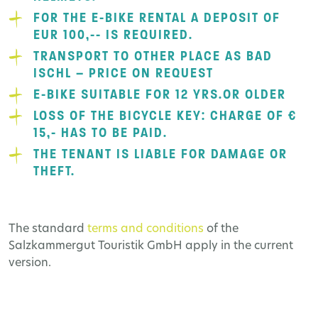
FOR THE E-BIKE RENTAL A DEPOSIT OF
EUR 100,-- IS REQUIRED.
TRANSPORT TO OTHER PLACE AS BAD
ISCHL – PRICE ON REQUEST
E-BIKE SUITABLE FOR 12 YRS.OR OLDER
LOSS OF THE BICYCLE KEY: CHARGE OF €
15,- HAS TO BE PAID.
THE TENANT IS LIABLE FOR DAMAGE OR
THEFT.
The standard
terms and conditions
of the
Salzkammergut Touristik GmbH apply in the current
version.