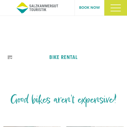
BOOK NOW
Skip
BIKE RENTAL
navigation
Good bikes aren't expensive!