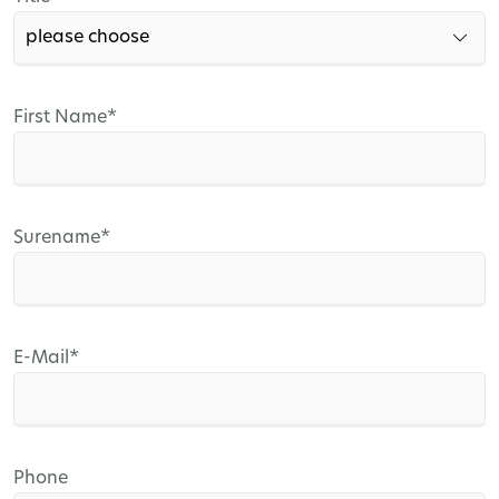
field
Mandatory
First Name
*
field
Mandatory
Surename
*
field
Mandatory
E-Mail
*
field
Phone