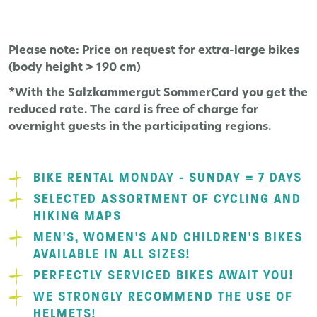
Please note: Price on request for extra-large bikes
(body height > 190 cm)
*With the Salzkammergut SommerCard you get the
reduced rate. The card is free of charge for
overnight guests in the participating regions.
BIKE RENTAL MONDAY - SUNDAY = 7 DAYS
SELECTED ASSORTMENT OF CYCLING AND
HIKING MAPS
MEN'S, WOMEN'S AND CHILDREN'S BIKES
AVAILABLE IN ALL SIZES!
PERFECTLY SERVICED BIKES AWAIT YOU!
WE STRONGLY RECOMMEND THE USE OF
HELMETS!