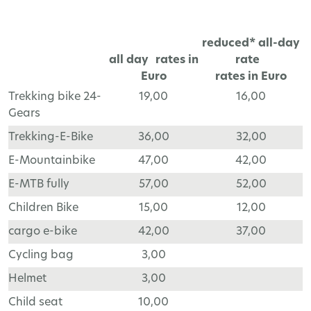
reduced* all-day
all day rates in
rate
Euro
rates in Euro
Trekking bike 24-
19,00
16,00
Gears
Trekking-E-Bike
36,00
32,00
E-Mountainbike
47,00
42,00
E-MTB fully
57,00
52,00
Children Bike
15,00
12,00
cargo e-bike
42,00
37,00
Cycling bag
3,00
Helmet
3,00
Child seat
10,00