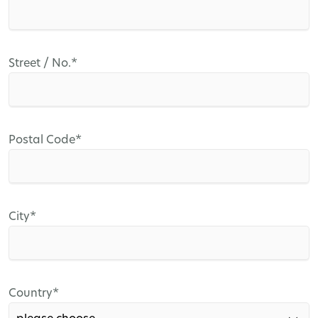
Mandatory
Street / No.
*
field
Mandatory
Postal Code
*
field
Mandatory
City
*
field
Mandatory
Country
*
field