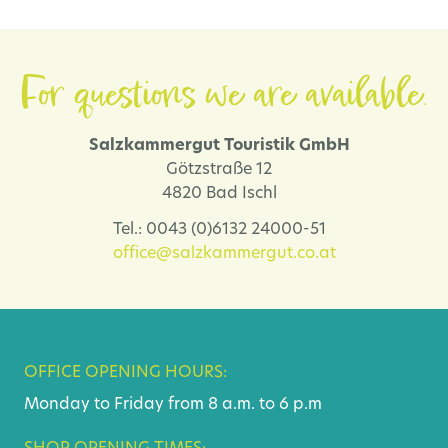
For questions we are available.
Salzkammergut Touristik GmbH
Götzstraße 12
4820 Bad Ischl
Tel.: 0043 (0)6132 24000-51
office@salzkammergut.co.at
OFFICE OPENING HOURS:
Monday to Friday from 8 a.m. to 6 p.m