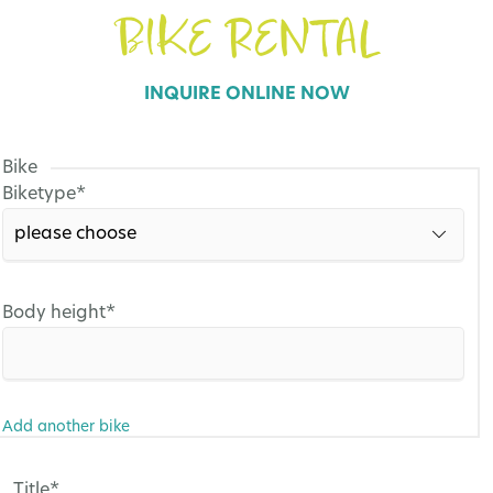
BIKE RENTAL
INQUIRE ONLINE NOW
Bike
Mandatory
Biketype
*
field
Mandatory
Body height
*
field
Add another bike
Mandatory
Title
*