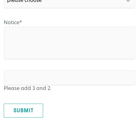
Mandatory
Notice
*
field
Please add 3 and 2.
SUBMIT