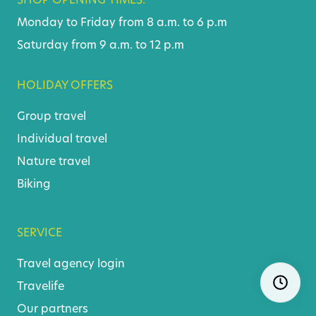
SHOP OPENING TIMES:
Monday to Friday from 8 a.m. to 6 p.m
Saturday from 9 a.m. to 12 p.m
HOLIDAY OFFERS
Group travel
Individual travel
Nature travel
Biking
SERVICE
Travel agency login
Skip
Ope
navigatio
Travelife
Our partners