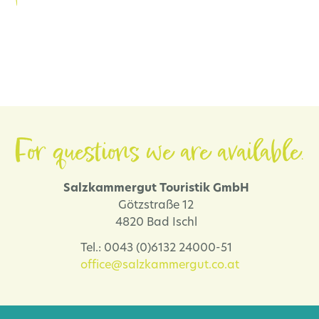
For questions we are available.
Salzkammergut Touristik GmbH
Götzstraße 12
4820 Bad Ischl
Tel.: 0043 (0)6132 24000-51
office@salzkammergut.co.at