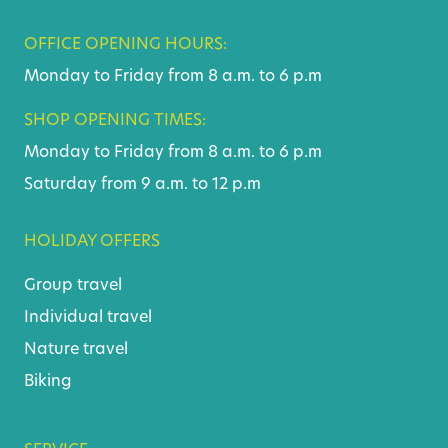
OFFICE OPENING HOURS:
Monday to Friday from 8 a.m. to 6 p.m
SHOP OPENING TIMES:
Monday to Friday from 8 a.m. to 6 p.m
Saturday from 9 a.m. to 12 p.m
HOLIDAY OFFERS
Group travel
Individual travel
Nature travel
Biking