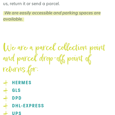
us, return it or send a parcel.
We are easily accessible and parking spaces are
available.
We are a parcel collection point
and parcel drop-off point of
returns for:
HERMES
GLS
DPD
DHL-EXPRESS
UPS