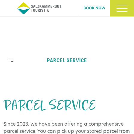
BOOK NOW
Skip
PARCEL SERVICE
navigation
PARCEL SERVICE
Since 2023, we have been offering a comprehensive
parcel service. You can pick up your stored parcel from