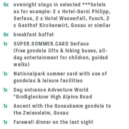
6x
overnight stays in selected ***hotels
as for example: 2 x Hotel-Garni Philipp,
Serfaus, 2 x Hotel Wasserfall, Fusch, 2
x Gasthof Kirchenwirt, Gosau or similar
6x
breakfast buffet
1x
SUPER.SOMMER.CARD Serfaus
(Free gondola lifts & hiking buses, all-
day entertainment for children, guided
walks)
1x
Nationalpark summer card with use of
gondolas & leisure facilities
1x
Day entrance Adventure World
"Großglockner High Alpine Road
1x
Ascent with the Gosaukamm gondola to
the Zwieselalm, Gosau
1x
Farewell dinner on the last night