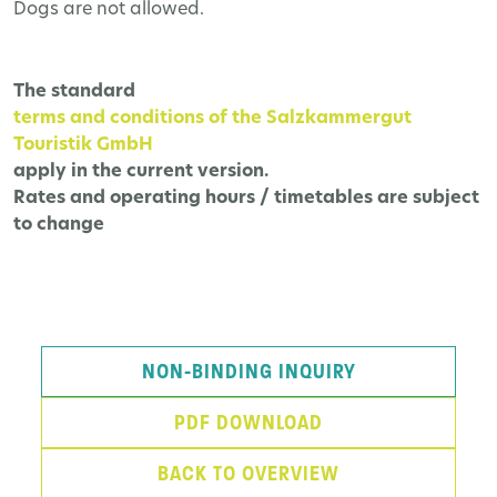
Dogs are not allowed.
The
standard
terms and conditions of the Salzkammergut
Touristik GmbH
apply in the current version.
Rates and operating hours / timetables are subject
to change
NON-BINDING INQUIRY
PDF DOWNLOAD
BACK TO OVERVIEW