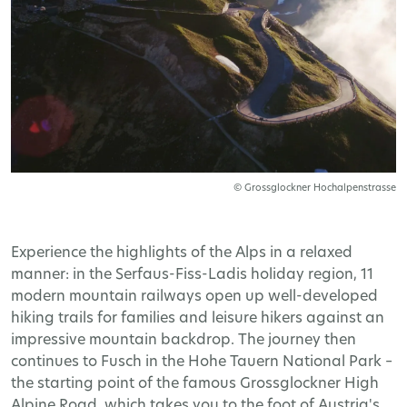
© Grossglockner Hochalpenstrasse
Experience the highlights of the Alps in a relaxed
manner: in the Serfaus-Fiss-Ladis holiday region, 11
modern mountain railways open up well-developed
hiking trails for families and leisure hikers against an
impressive mountain backdrop. The journey then
continues to Fusch in the Hohe Tauern National Park –
the starting point of the famous Grossglockner High
Alpine Road, which takes you to the foot of Austria's