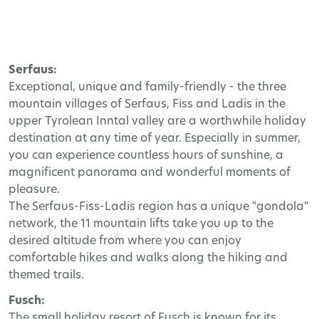
Serfaus:
Exceptional, unique and family-friendly - the three
mountain villages of Serfaus, Fiss and Ladis in the
upper Tyrolean Inntal valley are a worthwhile holiday
destination at any time of year. Especially in summer,
you can experience countless hours of sunshine, a
magnificent panorama and wonderful moments of
pleasure.
The Serfaus-Fiss-Ladis region has a unique "gondola"
network, the 11 mountain lifts take you up to the
desired altitude from where you can enjoy
comfortable hikes and walks along the hiking and
themed trails.
Fusch:
The small holiday resort of Fusch is known for its