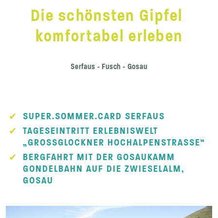
Die schönsten Gipfel
komfortabel erleben
Serfaus - Fusch - Gosau
SUPER.SOMMER.CARD SERFAUS
TAGESEINTRITT ERLEBNISWELT
„GROSSGLOCKNER HOCHALPENSTRASSE“
BERGFAHRT MIT DER GOSAUKAMM
GONDELBAHN AUF DIE ZWIESELALM,
GOSAU