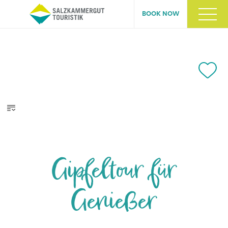
BOOK NOW
Gipfeltour für
Genießer