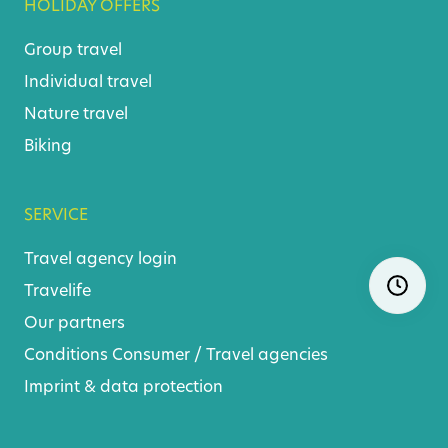
HOLIDAY OFFERS
Group travel
Individual travel
Nature travel
Biking
SERVICE
Travel agency login
Skip
Ope
navigatio
Travelife
Our partners
Conditions
Consumer
/
Travel agencies
Imprint & data protection