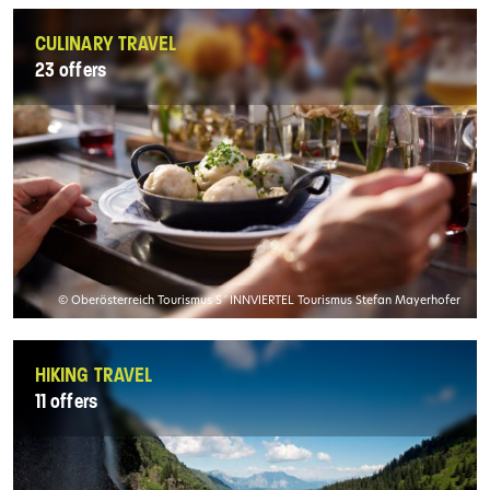
CULINARY TRAVEL
23 offers
© Oberösterreich Tourismus S´INNVIERTEL Tourismus Stefan Mayerhofer
HIKING TRAVEL
11 offers