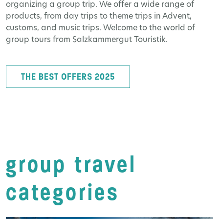
organizing a group trip. We offer a wide range of
products, from day trips to theme trips in Advent,
customs, and music trips. Welcome to the world of
group tours from Salzkammergut Touristik.
THE BEST OFFERS 2025
group travel
categories