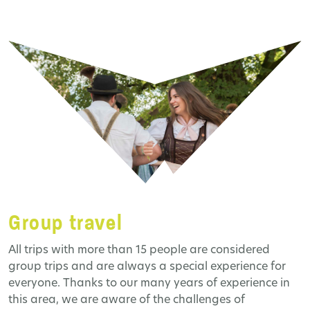
Group travel
All trips with more than 15 people are considered
group trips and are always a special experience for
everyone. Thanks to our many years of experience in
this area, we are aware of the challenges of