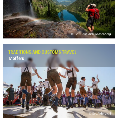
© TVB Haus-Aich-Gössenberg
TRADITIONS AND CUSTOMS TRAVEL
17 offers
© Gut Aiderbichl