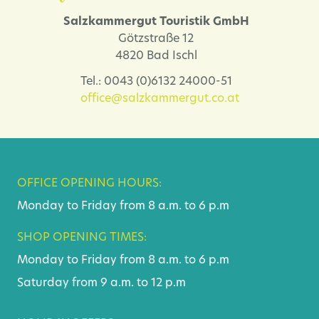
Salzkammergut Touristik GmbH
Götzstraße 12
4820 Bad Ischl
Tel.: 0043 (0)6132 24000-51
office@salzkammergut.co.at
OFFICE OPENING HOURS:
Monday to Friday from 8 a.m. to 6 p.m
SHOP OPENING TIMES:
Monday to Friday from 8 a.m. to 6 p.m
Saturday from 9 a.m. to 12 p.m