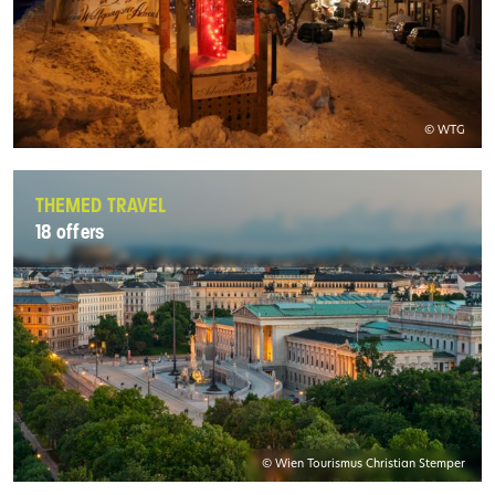
© WTG
THEMED TRAVEL
18 offers
© Wien Tourismus Christian Stemper