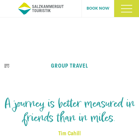
BOOK NOW
GROUP TRAVEL
A journey is better measured in
friends than in miles.
Tim Cahill