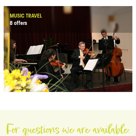
MUSIC TRAVEL
8 offers
For questions we are available.