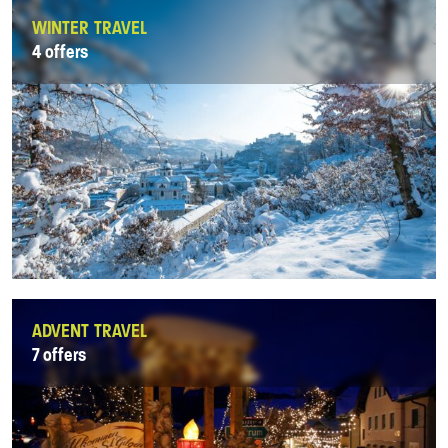
WINTER TRAVEL
4 offers
ADVENT TRAVEL
7 offers