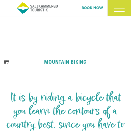
BOOK NOW
MOUNTAIN BIKING
It is by riding a bicycle that
you learn the contours of a
country best, since you have to