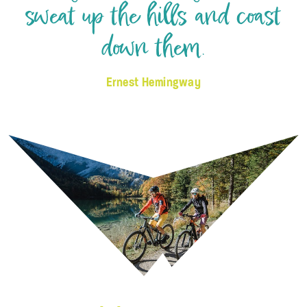
sweat up the hills and coast
down them.
Ernest Hemingway
© Salzkammergut - Katrin Kerschbaumer