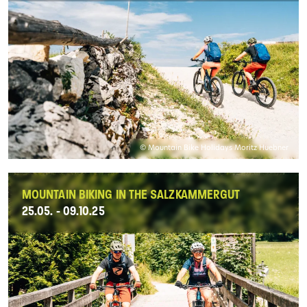
© Mountain Bike Holidays Moritz Huebner
MOUNTAIN BIKING IN THE SALZKAMMERGUT
25.05. - 09.10.25