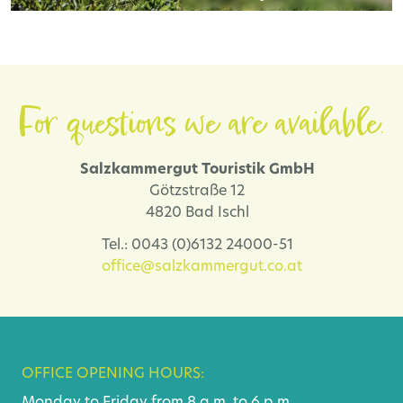
For questions we are available.
Salzkammergut Touristik GmbH
Götzstraße 12
4820 Bad Ischl
Tel.: 0043 (0)6132 24000-51
office@salzkammergut.co.at
OFFICE OPENING HOURS:
Monday to Friday from 8 a.m. to 6 p.m