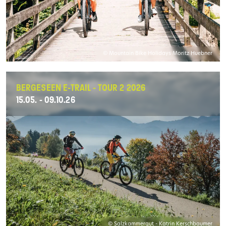
© Mountain Bike Holidays Moritz Huebner
BERGESEEN E-TRAIL - TOUR 2 2026
15.05. - 09.10.26
© Salzkammergut - Katrin Kerschbaumer