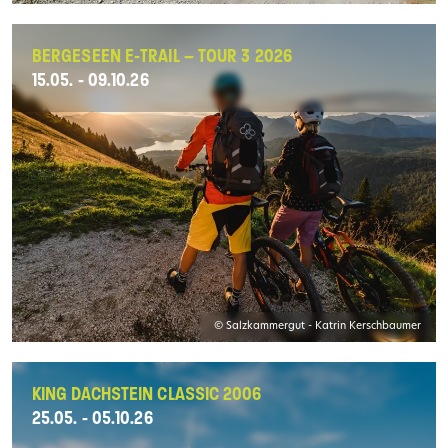
BERGESEEN E-TRAIL – TOUR 3 2026
15.05. - 09.10.26
© Salzkammergut - Katrin Kerschbaumer
KING DACHSTEIN CLASSIC 2006
25.05. - 05.10.26