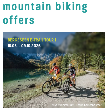
mountain biking
offers
BERGESEEN E-TRAIL TOUR 1
15.05. - 09.10.2026
© Salzkammergut - Katrin Kerschbaumer