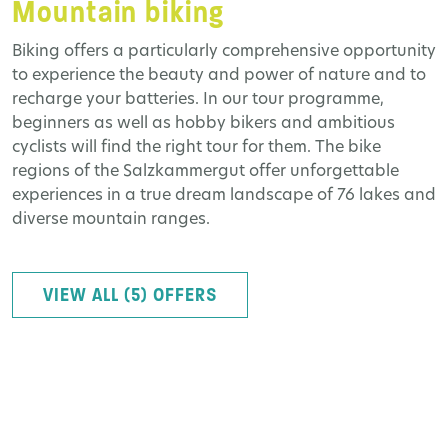
Mountain biking
Biking offers a particularly comprehensive opportunity
to experience the beauty and power of nature and to
recharge your batteries. In our tour programme,
beginners as well as hobby bikers and ambitious
cyclists will find the right tour for them. The bike
regions of the Salzkammergut offer unforgettable
experiences in a true dream landscape of 76 lakes and
diverse mountain ranges.
VIEW ALL (5) OFFERS