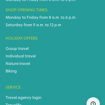
SHOP OPENING TIMES:
Monday to Friday from 8 a.m. to 6 p.m
Saturday from 9 a.m. to 12 p.m
HOLIDAY OFFERS
Group travel
Individual travel
Nature travel
Biking
SERVICE
Travel agency login
Skip
Ope