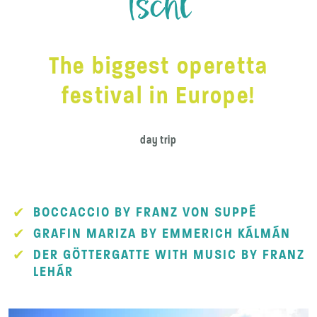
Ischl
The biggest operetta
festival in Europe!
day trip
BOCCACCIO BY FRANZ VON SUPPÉ
GRAFIN MARIZA BY EMMERICH KÁLMÁN
DER GÖTTERGATTE WITH MUSIC BY FRANZ
LEHÁR