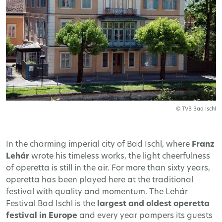
© TVB Bad Ischl
In the charming imperial city of Bad Ischl, where
Franz
Lehár
wrote his timeless works, the light cheerfulness
of operetta is still in the air. For more than sixty years,
operetta has been played here at the traditional
festival with quality and momentum. The Lehár
Festival Bad Ischl is the
largest and oldest operetta
festival in Europe
and every year pampers its guests