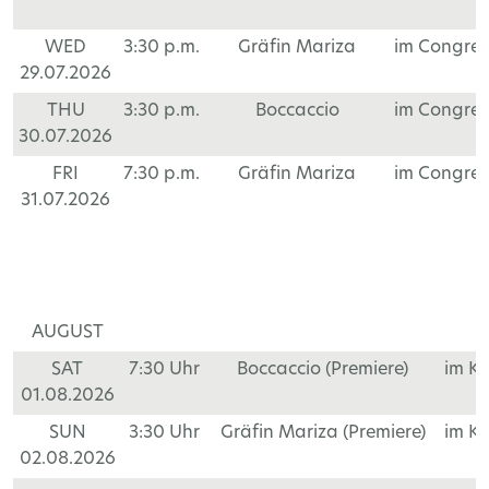
WED
3:30 p.m.
Gräfin Mariza
im Congre
29.07.2026
THU
3:30 p.m.
Boccaccio
im Congre
30.07.2026
FRI
7:30 p.m.
Gräfin Mariza
im Congre
31.07.2026
AUGUST
SAT
7:30 Uhr
Boccaccio (Premiere)
im K
01.08.2026
SUN
3:30 Uhr
Gräfin Mariza (Premiere)
im K
02.08.2026