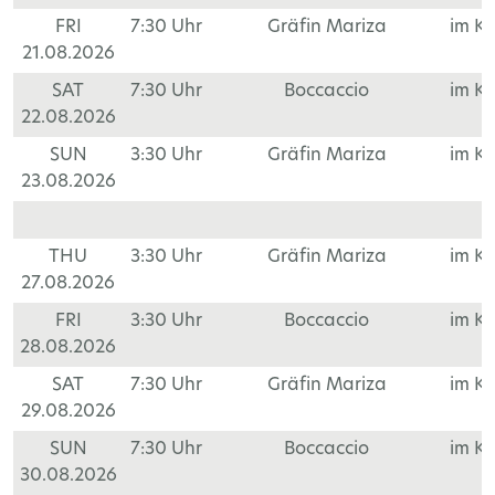
FRI
7:30 Uhr
Gräfin Mariza
im K
21.08.2026
SAT
7:30 Uhr
Boccaccio
im K
22.08.2026
SUN
3:30 Uhr
Gräfin Mariza
im K
23.08.2026
THU
3:30 Uhr
Gräfin Mariza
im K
27.08.2026
FRI
3:30 Uhr
Boccaccio
im K
28.08.2026
SAT
7:30 Uhr
Gräfin Mariza
im K
29.08.2026
SUN
7:30 Uhr
Boccaccio
im K
30.08.2026