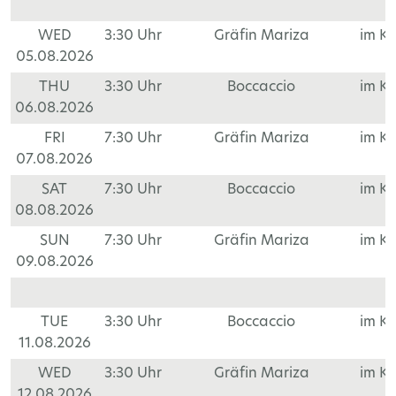
WED
3:30 Uhr
Gräfin Mariza
im K
05.08.2026
THU
3:30 Uhr
Boccaccio
im K
06.08.2026
FRI
7:30 Uhr
Gräfin Mariza
im K
07.08.2026
SAT
7:30 Uhr
Boccaccio
im K
08.08.2026
SUN
7:30 Uhr
Gräfin Mariza
im K
09.08.2026
TUE
3:30 Uhr
Boccaccio
im K
11.08.2026
WED
3:30 Uhr
Gräfin Mariza
im K
12.08.2026