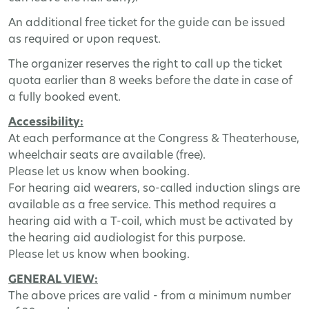
An additional free ticket for the guide can be issued
as required or upon request.
The organizer reserves the right to call up the ticket
quota earlier than 8 weeks before the date in case of
a fully booked event.
Accessibility:
At each performance at the Congress & Theaterhouse,
wheelchair seats are available (free).
Please let us know when booking.
For hearing aid wearers, so-called induction slings are
available as a free service. This method requires a
hearing aid with a T-coil, which must be activated by
the hearing aid audiologist for this purpose.
Please let us know when booking.
GENERAL VIEW:
The above prices are valid - from a minimum number