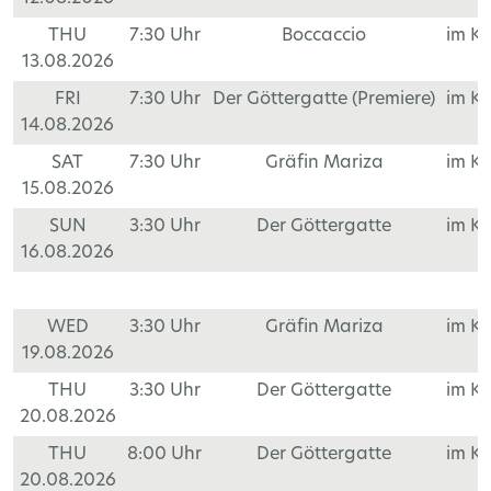
THU
7:30 Uhr
Boccaccio
im K
13.08.2026
FRI
7:30 Uhr
Der Göttergatte (Premiere)
im K
14.08.2026
SAT
7:30 Uhr
Gräfin Mariza
im K
15.08.2026
SUN
3:30 Uhr
Der Göttergatte
im K
16.08.2026
WED
3:30 Uhr
Gräfin Mariza
im K
19.08.2026
THU
3:30 Uhr
Der Göttergatte
im K
20.08.2026
THU
8:00 Uhr
Der Göttergatte
im K
20.08.2026