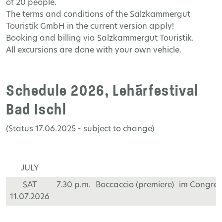
of 20 people.
The terms and conditions of the Salzkammergut
Touristik GmbH in the current version apply!
Booking and billing via Salzkammergut Touristik.
All excursions are done with your own vehicle.
Schedule 2026, Lehárfestival
Bad Ischl
(Status 17.06.2025 - subject to change)
JULY
SAT
7.30 p.m.
Boccaccio (premiere)
im Congre
11.07.2026