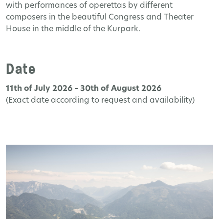
with performances of operettas by different
composers in the beautiful Congress and Theater
House in the middle of the Kurpark.
Date
11th of July 2026 – 30th of August 2026
(Exact date according to request and availability)