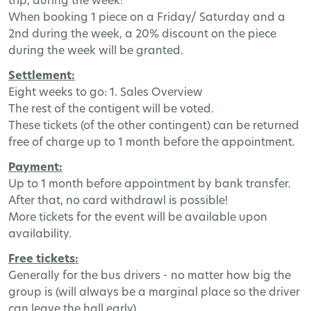
trip, during the week:
When booking 1 piece on a Friday/ Saturday and a
2nd during the week, a 20% discount on the piece
during the week will be granted.
Settlement:
Eight weeks to go: 1. Sales Overview
The rest of the contigent will be voted.
These tickets (of the other contingent) can be returned
free of charge up to 1 month before the appointment.
Payment:
Up to 1 month before appointment by bank transfer.
After that, no card withdrawl is possible!
More tickets for the event will be available upon
availability.
Free tickets:
Generally for the bus drivers - no matter how big the
group is (will always be a marginal place so the driver
can leave the hall early).