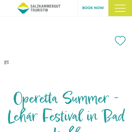
BOOK NOW
Operetta Summer -
Lehár Festival in Bad