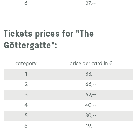
6
27,--
Tickets prices for "The
Göttergatte":
category
price per card in €
1
83,--
2
66,--
3
52,--
4
40,--
5
30,--
6
19,--