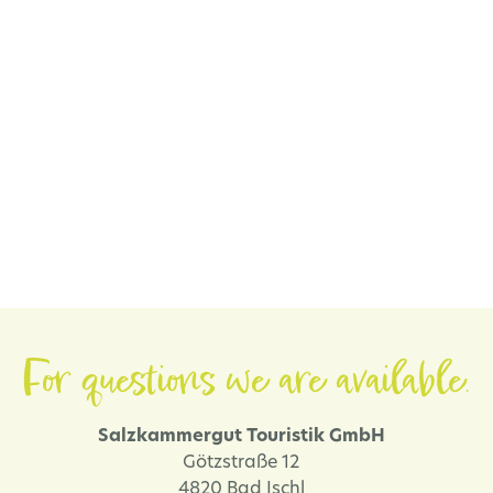
For questions we are available.
Salzkammergut Touristik GmbH
Götzstraße 12
4820 Bad Ischl