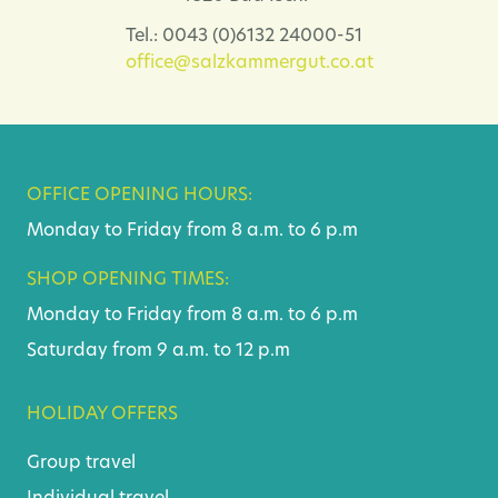
Tel.: 0043 (0)6132 24000-51
office@salzkammergut.co.at
OFFICE OPENING HOURS:
Monday to Friday from 8 a.m. to 6 p.m
SHOP OPENING TIMES:
Monday to Friday from 8 a.m. to 6 p.m
Saturday from 9 a.m. to 12 p.m
HOLIDAY OFFERS
Group travel