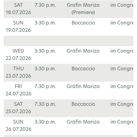
SAT
7.30 p.m.
Grafin Mariza
im Congre
18.07.2026
(Premiere)
SUN
3:30 p.m.
Boccaccio
im Congre
19.07.2026
WED
3:30 p.m.
Gräfin Mariza
im Congre
22.07.2026
THU
3:30 p.m.
Boccaccio
im Congre
23.07.2026
FRI
7:30 p.m.
Gräfin Mariza
im Congre
24.07.2026
SAT
7:30 p.m.
Boccaccio
im Congre
25.07.2026
SUN
3:30 p.m.
Gräfin Mariza
im Congre
26.07.2026