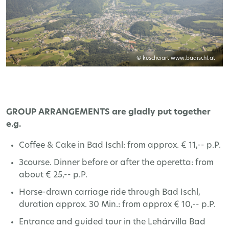
© kuscheiart www.badischl.at
GROUP ARRANGEMENTS are gladly put together
e.g.
Coffee & Cake in Bad Ischl: from approx. € 11,-- p.P.
3course. Dinner before or after the operetta: from
about € 25,-- p.P.
Horse-drawn carriage ride through Bad Ischl,
duration approx. 30 Min.: from approx € 10,-- p.P.
Entrance and guided tour in the Lehárvilla Bad