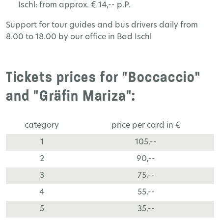
Ischl: from approx. € 14,-- p.P.
Support for tour guides and bus drivers daily from
8.00 to 18.00 by our office in Bad Ischl
Tickets prices for "Boccaccio"
and "Gräfin Mariza":
category
price per card in €
1
105,--
2
90,--
3
75,--
4
55,--
5
35,--