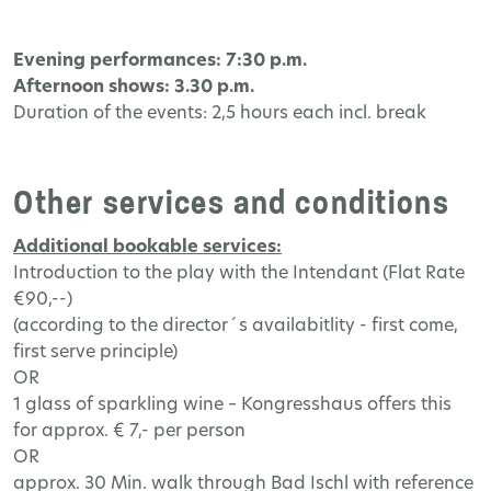
Evening performances: 7:30 p.m.
Afternoon shows: 3.30 p.m.
Duration of the events: 2,5 hours each incl. break
Other services and conditions
Additional bookable services:
Introduction to the play with the Intendant (Flat Rate
€90,--)
(according to the director´s availabitlity - first come,
first serve principle)
OR
1 glass of sparkling wine – Kongresshaus offers this
for approx. € 7,- per person
OR
approx. 30 Min. walk through Bad Ischl with reference