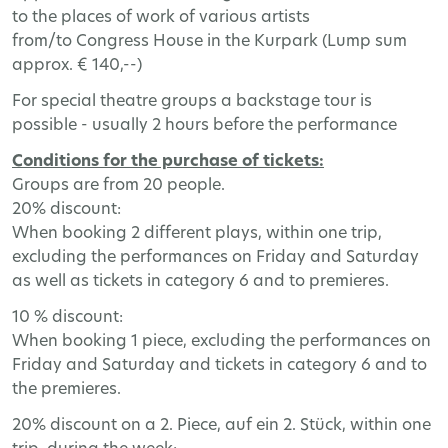
to the places of work of various artists
from/to Congress House in the Kurpark (Lump sum
approx. € 140,--)
For special theatre groups a backstage tour is
possible - usually 2 hours before the performance
Conditions for the purchase of tickets:
Groups are from 20 people.
20% discount:
When booking 2 different plays, within one trip,
excluding the performances on Friday and Saturday
as well as tickets in category 6 and to premieres.
10 % discount:
When booking 1 piece, excluding the performances on
Friday and Saturday and tickets in category 6 and to
the premieres.
20% discount on a 2. Piece, auf ein 2. Stück, within one