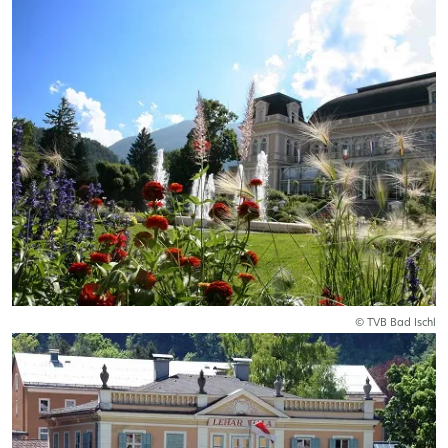
© TVB Bad Ischl