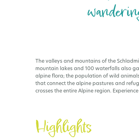
wandering
The valleys and mountains of the Schladmi
mountain lakes and 100 waterfalls also ga
alpine flora; the population of wild animals
that connect the alpine pastures and refug
crosses the entire Alpine region. Experienc
Highlights