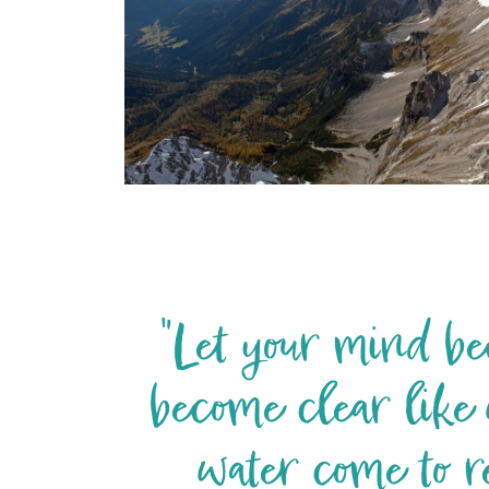
"Let your mind bec
become clear like 
water come to r