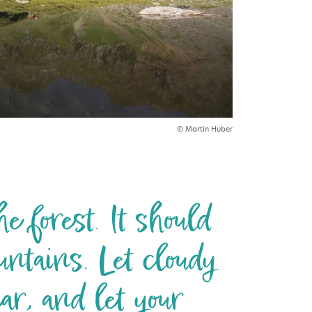
© Martin Huber
e forest. It should
untains. Let cloudy
ar, and let your