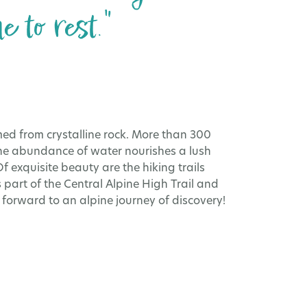
 to rest."
ed from crystalline rock. More than 300
The abundance of water nourishes a lush
f exquisite beauty are the hiking trails
 part of the Central Alpine High Trail and
 forward to an alpine journey of discovery!