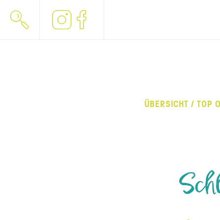
ÜBERSICHT / TOP 
Schl