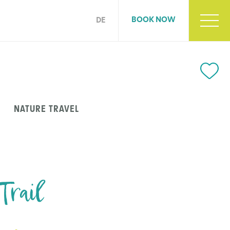
BOOK NOW
DE
NATURE TRAVEL
Trail