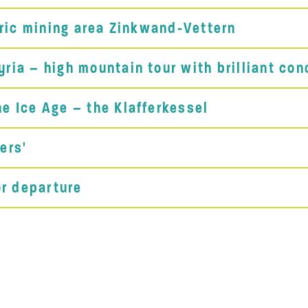
oric mining area Zinkwand-Vettern
ia – high mountain tour with brilliant con
e Ice Age – the Klafferkessel
ers'
or departure