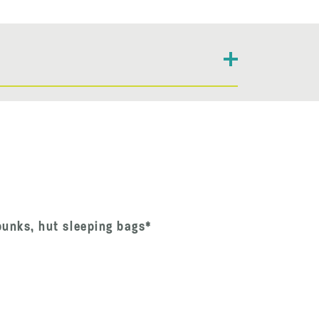
bunks, hut sleeping bags*