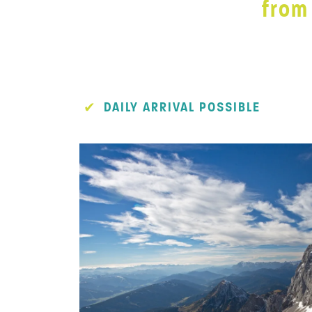
from
DAILY ARRIVAL POSSIBLE