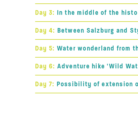
Day 3:
In the middle of the hist
Day 4:
Between Salzburg and Styr
Day 5:
Water wonderland from th
Day 6:
Adventure hike 'Wild Wat
Day 7:
Possibility of extension 