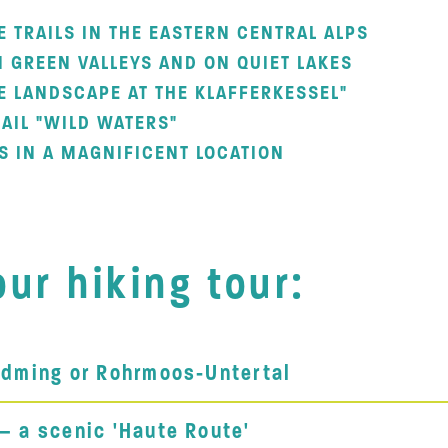
E TRAILS IN THE EASTERN CENTRAL ALPS
N GREEN VALLEYS AND ON QUIET LAKES
E LANDSCAPE AT THE KLAFFERKESSEL"
AIL "WILD WATERS"
S IN A MAGNIFICENT LOCATION
ur hiking tour:
ladming or Rohrmoos-Untertal
 – a scenic 'Haute Route'