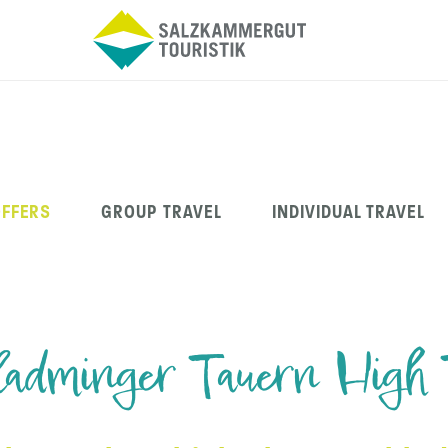
OFFERS
GROUP TRAVEL
INDIVIDUAL TRAVEL
adminger Tauern High 