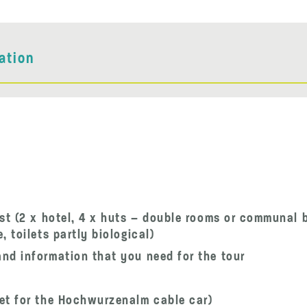
ation
st (2 x hotel, 4 x huts – double rooms or communal 
 toilets partly biological)
nd information that you need for the tour
et for the Hochwurzenalm cable car)