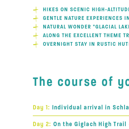
HIKES ON SCENIC HIGH-ALTITUD
GENTLE NATURE EXPERIENCES I
NATURAL WONDER "GLACIAL LAK
ALONG THE EXCELLENT THEME TR
OVERNIGHT STAY IN RUSTIC HUT
The course of yo
Day 1:
Individual arrival in Sch
Day 2:
On the Giglach High Trail