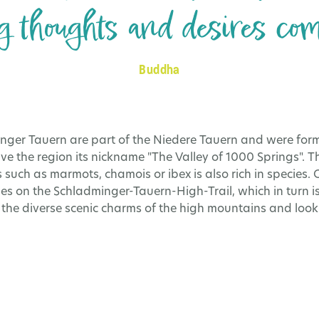
 thoughts and desires come
Buddha
nger Tauern are part of the Niedere Tauern and were form
ve the region its nickname "The Valley of 1000 Springs". 
 such as marmots, chamois or ibex is also rich in species. O
es on the Schladminger-Tauern-High-Trail, which in turn is
e the diverse scenic charms of the high mountains and look