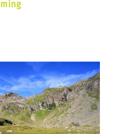
dming