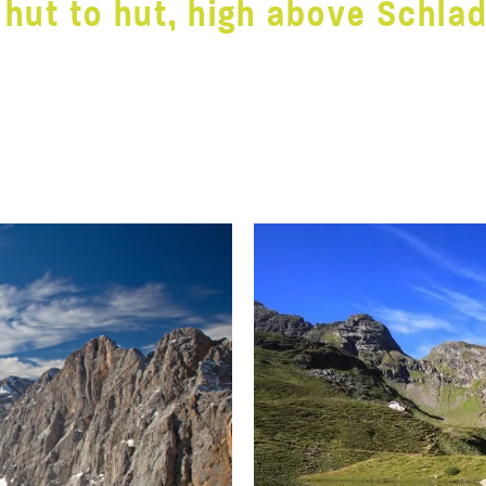
 hut to hut, high above Schla