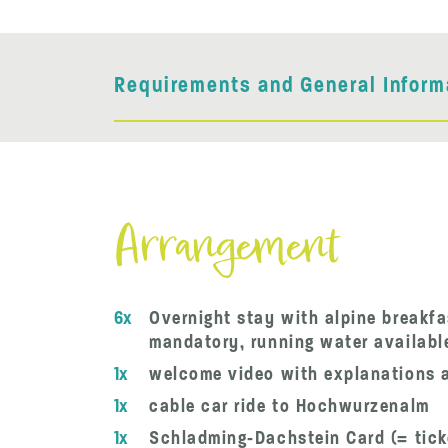
Requirements and General Inform
Arrangement
6x
Overnight stay with alpine breakfa
mandatory, running water available,
1x
welcome video with explanations a
1x
cable car ride to Hochwurzenalm
1x
Schladming-Dachstein Card (= tick