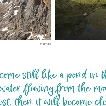
© Raffalt
ome still like a pond in th
water flowing from the mo
est, then it will become cle