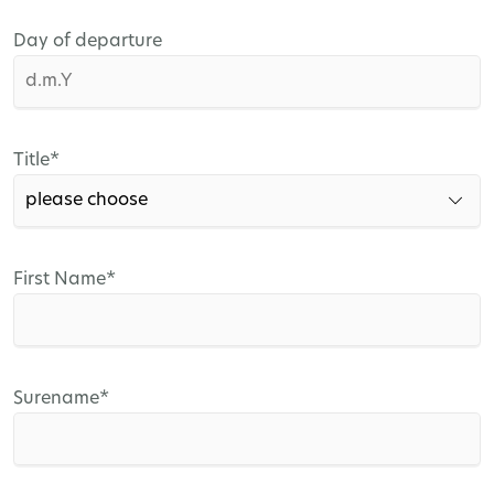
Day of departure
Mandatory
Title
*
field
Mandatory
First Name
*
field
Mandatory
Surename
*
field