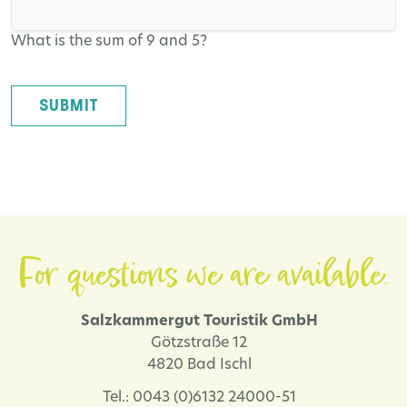
What is the sum of 9 and 5?
SUBMIT
For questions we are available.
Salzkammergut Touristik GmbH
Götzstraße 12
4820 Bad Ischl
Tel.: 0043 (0)6132 24000-51