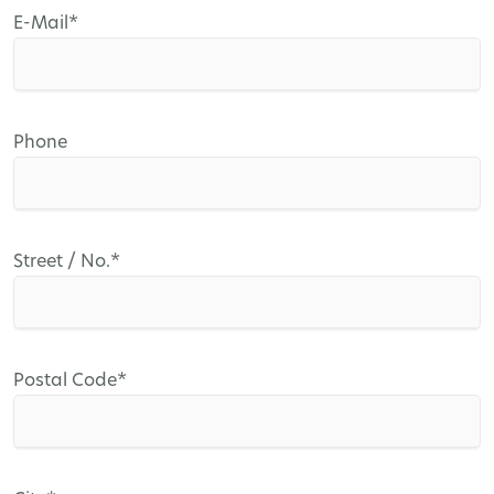
Mandatory
E-Mail
*
field
Phone
Mandatory
Street / No.
*
field
Mandatory
Postal Code
*
field