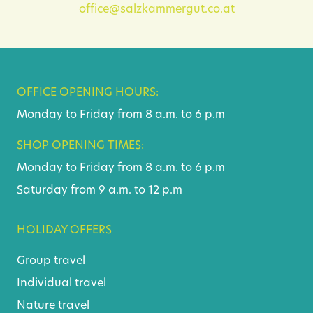
office@salzkammergut.co.at
OFFICE OPENING HOURS:
Monday to Friday from 8 a.m. to 6 p.m
SHOP OPENING TIMES:
Monday to Friday from 8 a.m. to 6 p.m
Saturday from 9 a.m. to 12 p.m
HOLIDAY OFFERS
Group travel
Individual travel
Nature travel