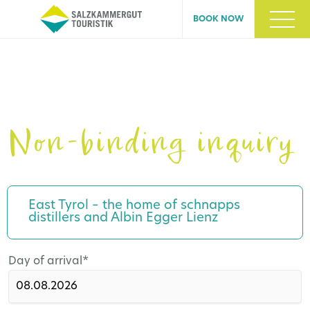
BOOK NOW
Non-binding inquiry
East Tyrol – the home of schnapps
distillers and Albin Egger Lienz
Mandatory
Day of arrival
*
field