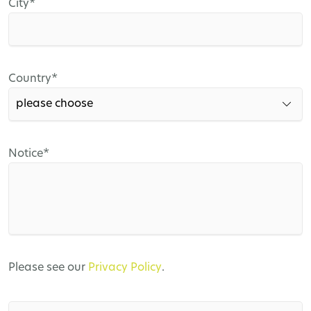
Mandatory
City
*
field
Mandatory
Country
*
field
Mandatory
Notice
*
field
Please see our
Privacy Policy
.