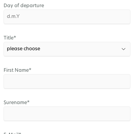
Day of departure
Mandatory
Title
*
field
Mandatory
First Name
*
field
Mandatory
Surename
*
field