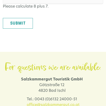
Please calculate 8 plus 7.
SUBMIT
For questions we are available.
Salzkammergut Touristik GmbH
Götzstraße 12
4820 Bad Ischl
Tel.: 0043 (0)6132 24000-51
office@salzkammergut.co.at