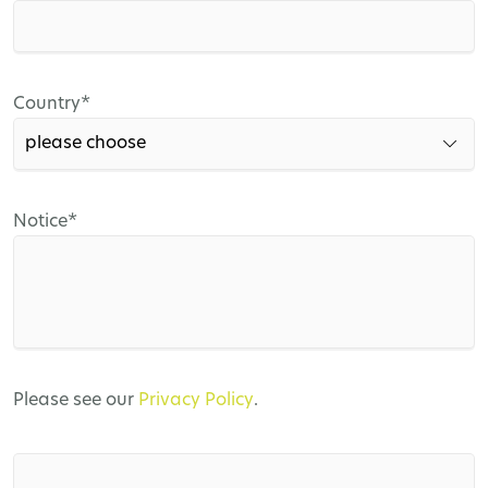
field
Mandatory
Country
*
field
Mandatory
Notice
*
field
Please see our
Privacy Policy
.