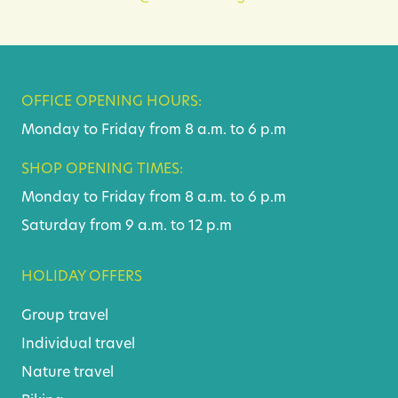
OFFICE OPENING HOURS:
Monday to Friday from 8 a.m. to 6 p.m
SHOP OPENING TIMES:
Monday to Friday from 8 a.m. to 6 p.m
Saturday from 9 a.m. to 12 p.m
HOLIDAY OFFERS
Group travel
Individual travel
Nature travel