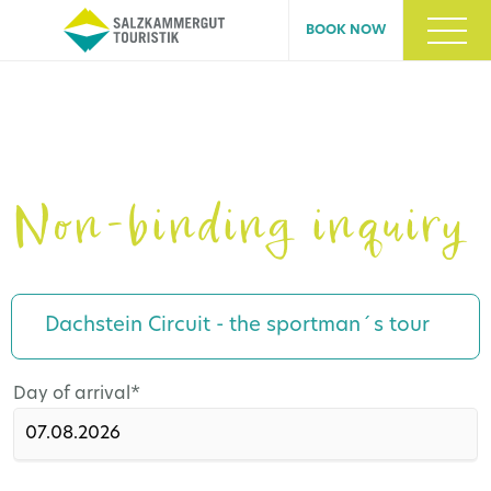
BOOK NOW
Non-binding inquiry
Dachstein Circuit - the sportman´s tour
Mandatory
Day of arrival
*
field