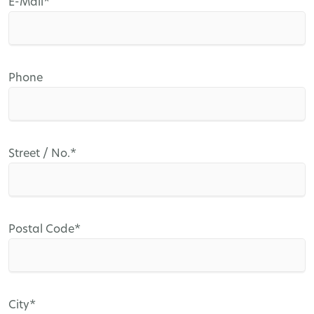
Mandatory
E-Mail
*
field
Phone
Mandatory
Street / No.
*
field
Mandatory
Postal Code
*
field
Mandatory
City
*