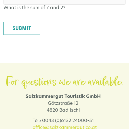
What is the sum of 7 and 2?
SUBMIT
For questions we are available.
Salzkammergut Touristik GmbH
Götzstraße 12
4820 Bad Ischl
Tel.: 0043 (0)6132 24000-51
office@salzkammergut.co.at