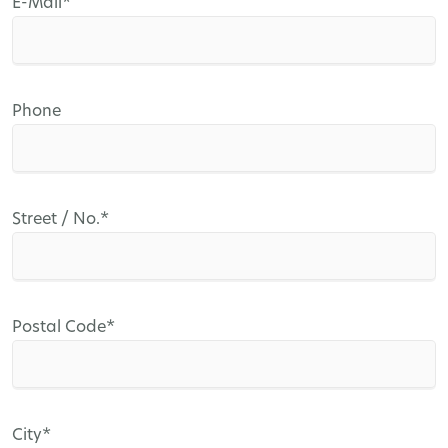
Mandatory
E-Mail
*
field
Phone
Mandatory
Street / No.
*
field
Mandatory
Postal Code
*
field
Mandatory
City
*