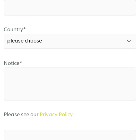
field
Mandatory
Country
*
field
Mandatory
Notice
*
field
Please see our
Privacy Policy
.