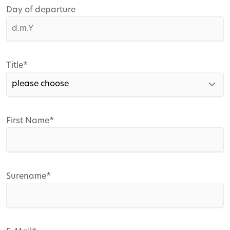
Day of departure
Mandatory
Title
*
field
Mandatory
First Name
*
field
Mandatory
Surename
*
field