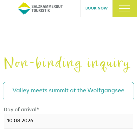
BOOK NOW
Non-binding inquiry
Valley meets summit at the Wolfgangsee
Mandatory
Day of arrival
*
field