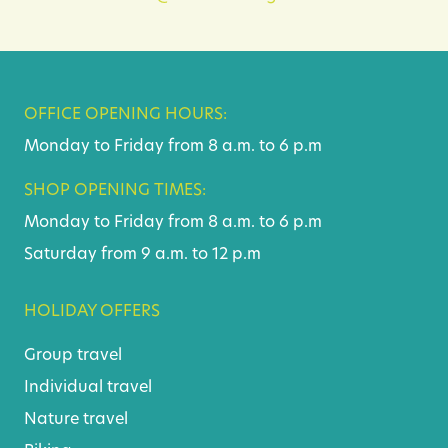
OFFICE OPENING HOURS:
Monday to Friday from 8 a.m. to 6 p.m
SHOP OPENING TIMES:
Monday to Friday from 8 a.m. to 6 p.m
Saturday from 9 a.m. to 12 p.m
HOLIDAY OFFERS
Group travel
Individual travel
Nature travel