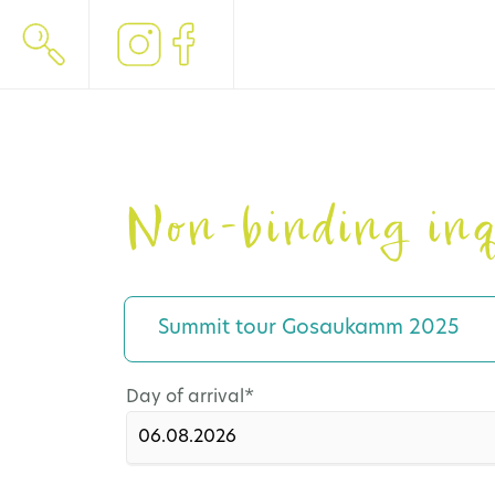
Non-binding inq
Summit tour Gosaukamm 2025
Mandatory
Day of arrival
*
field