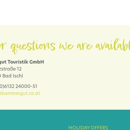
r questions we are availab
ut Touristik GmbH
zstraße 12
 Bad Ischl
 (0)6132 24000-51
lzkammergut.co.at
HOLIDAY OFFERS