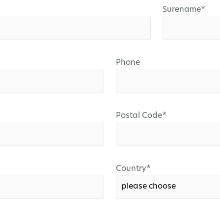
Mandatory
Surename
*
field
Phone
Mandatory
Postal Code
*
field
Mandatory
Country
*
field