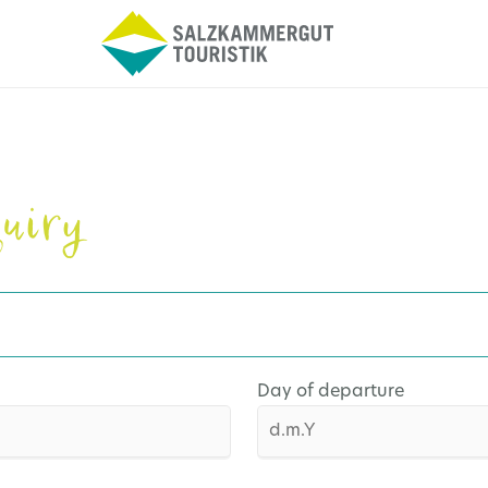
uiry
Day of departure