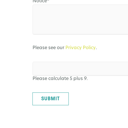
Mandatory
Notice
*
field
Please see our
Privacy Policy
.
Please calculate 5 plus 9.
SUBMIT