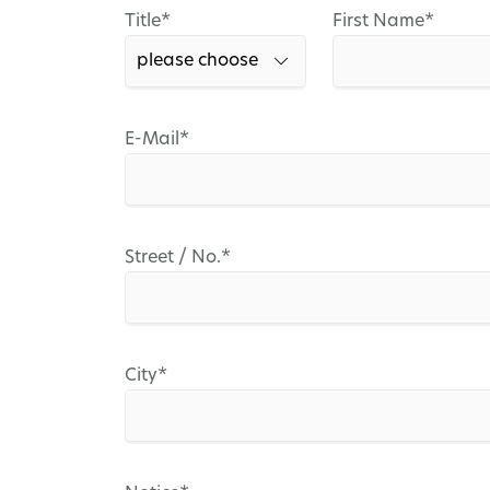
Mandatory
Mandatory
Title
*
First Name
*
field
field
Mandatory
E-Mail
*
field
Mandatory
Street / No.
*
field
Mandatory
City
*
field