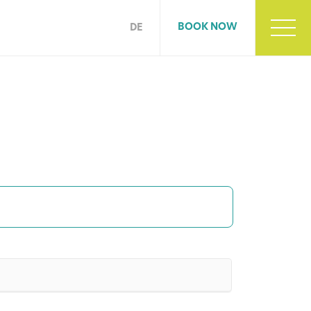
BOOK NOW
DE