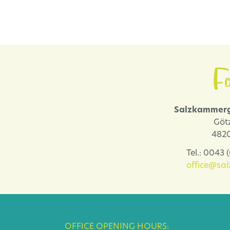
Fo
Salzkammerg
Göt
4820
Tel.: 0043
office@sa
OFFICE OPENING HOURS: