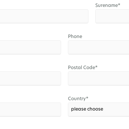
Mandatory
Surename
*
field
Phone
Mandatory
Postal Code
*
field
Mandatory
Country
*
field