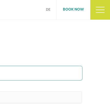
BOOK NOW
DE