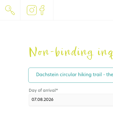
Non-binding inq
Dachstein circular hiking trail - th
Mandatory
Day of arrival
*
field