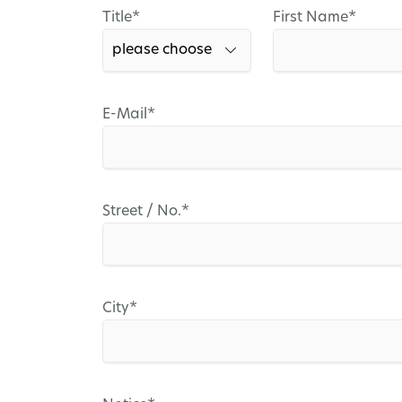
Mandatory
Mandatory
Title
*
First Name
*
field
field
Mandatory
E-Mail
*
field
Mandatory
Street / No.
*
field
Mandatory
City
*
field