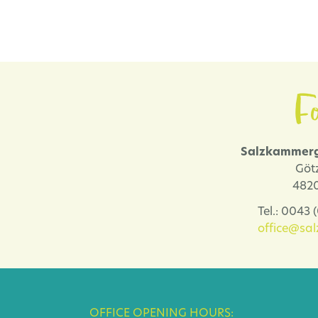
Fo
Salzkammerg
Göt
4820
Tel.: 0043
office@sa
OFFICE OPENING HOURS: