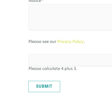
Mandatory
Notice
*
field
Please see our
Privacy Policy
.
Please calculate 4 plus 3.
SUBMIT