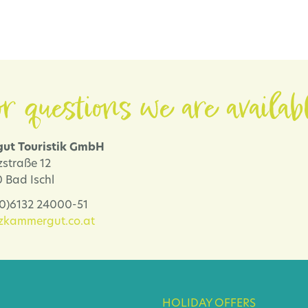
r questions we are availab
ut Touristik GmbH
zstraße 12
 Bad Ischl
 (0)6132 24000-51
lzkammergut.co.at
HOLIDAY OFFERS