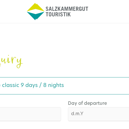
uiry
e classic 9 days / 8 nights
Day of departure