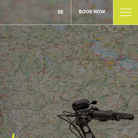
BOOK NOW
DE