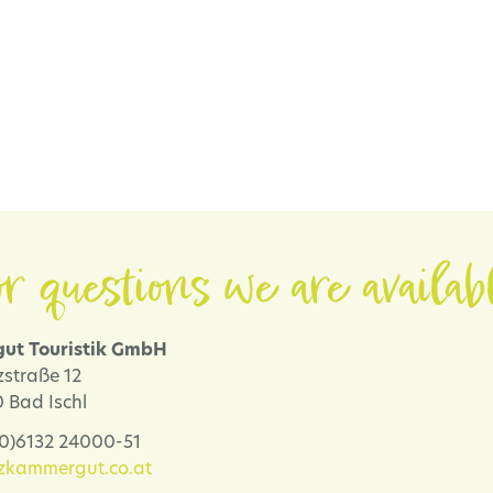
r questions we are availab
ut Touristik GmbH
zstraße 12
 Bad Ischl
 (0)6132 24000-51
lzkammergut.co.at