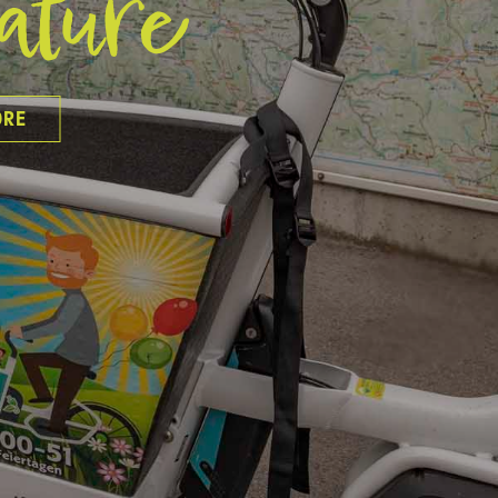
ature
ORE