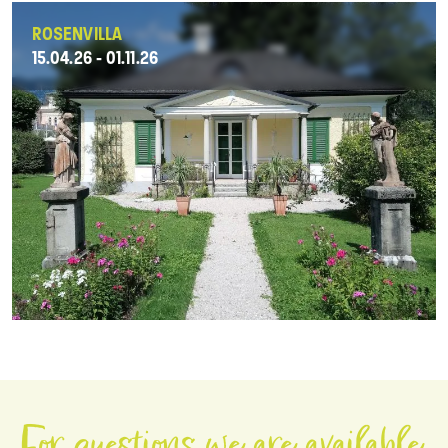
ROSENVILLA
15.04.26 - 01.11.26
For questions we are available.