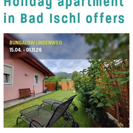
Holiday apartment
in Bad Ischl offers
BUNGALOW LINDENWEG
15.04. - 01.11.26