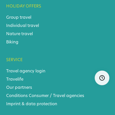
HOLIDAY OFFERS
Group travel
Individual travel
Nature travel
Biking
SERVICE
Travel agency login
Skip
Ope
Travelife
navigatio
Our partners
Conditions
Consumer
/
Travel agencies
Imprint & data protection