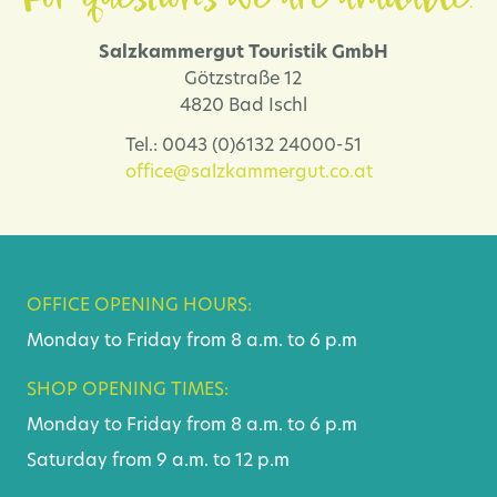
Salzkammergut Touristik GmbH
Götzstraße 12
4820 Bad Ischl
Tel.: 0043 (0)6132 24000-51
office@salzkammergut.co.at
OFFICE OPENING HOURS:
Monday to Friday from 8 a.m. to 6 p.m
SHOP OPENING TIMES:
Monday to Friday from 8 a.m. to 6 p.m
Saturday from 9 a.m. to 12 p.m