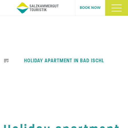
BOOK NOW
HOLIDAY APARTMENT IN BAD ISCHL