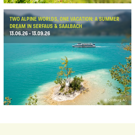
TWO ALPINE WORLDS, ONE VACATION: A SUMMER
DREAM IN SERFAUS & SAALBACH
13.06.26 - 13.09.26
© Salzburg AG