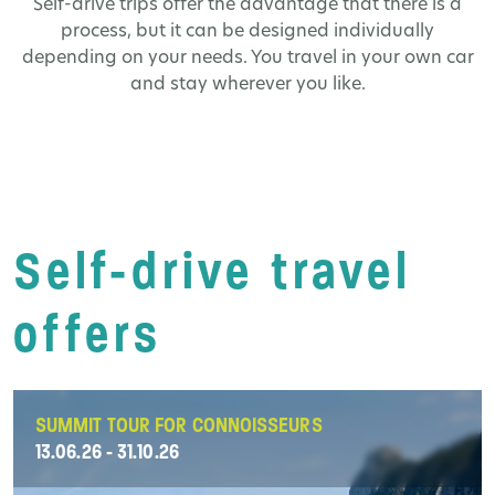
Self-drive trips offer the advantage that there is a
process, but it can be designed individually
depending on your needs. You travel in your own car
and stay wherever you like.
Self-drive travel
offers
SUMMIT TOUR FOR CONNOISSEURS
13.06.26 - 31.10.26