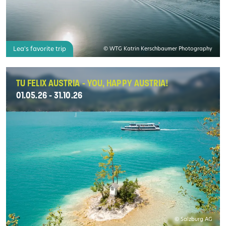
Lea's favorite trip
© WTG Katrin Kerschbaumer Photography
TU FELIX AUSTRIA - YOU, HAPPY AUSTRIA!
01.05.26 - 31.10.26
© Salzburg AG