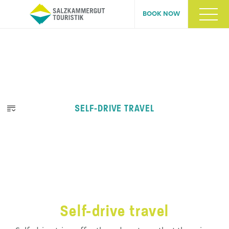
BOOK NOW
SELF-DRIVE TRAVEL
Self-drive travel