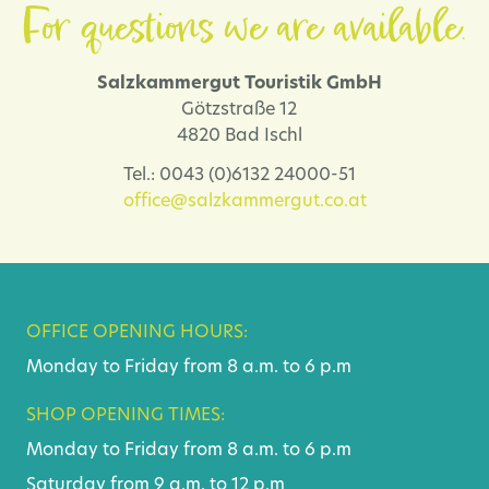
For questions we are available.
Salzkammergut Touristik GmbH
Götzstraße 12
4820 Bad Ischl
Tel.: 0043 (0)6132 24000-51
office@salzkammergut.co.at
OFFICE OPENING HOURS:
Monday to Friday from 8 a.m. to 6 p.m
SHOP OPENING TIMES:
Monday to Friday from 8 a.m. to 6 p.m
Saturday from 9 a.m. to 12 p.m