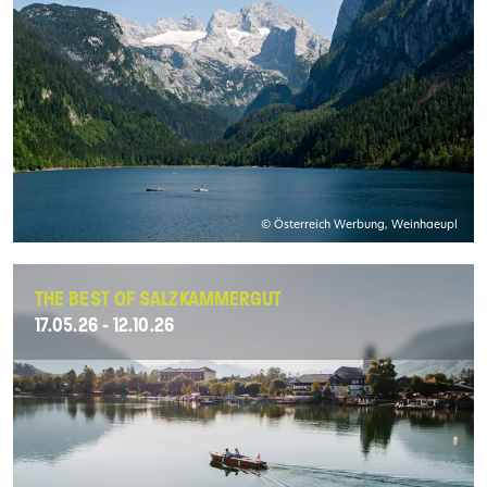
© Österreich Werbung, Weinhaeupl
THE BEST OF SALZKAMMERGUT
17.05.26 - 12.10.26