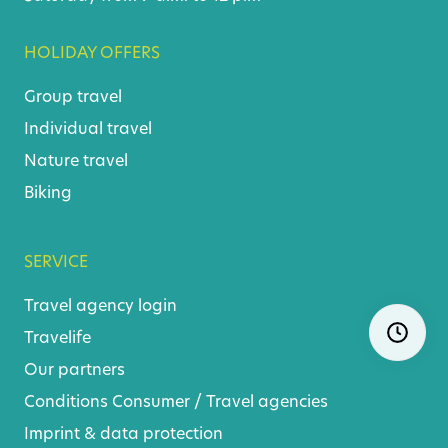
HOLIDAY OFFERS
Group travel
Individual travel
Nature travel
Biking
SERVICE
Travel agency login
Skip
Ope
Travelife
navigatio
Our partners
Conditions
Consumer
/
Travel agencies
Imprint & data protection