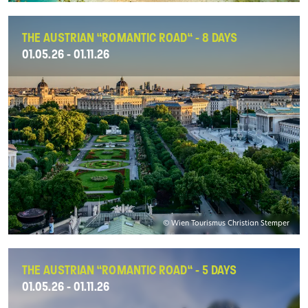
THE AUSTRIAN “ROMANTIC ROAD“ - 8 DAYS
01.05.26 - 01.11.26
© Wien Tourismus Christian Stemper
THE AUSTRIAN “ROMANTIC ROAD“ - 5 DAYS
01.05.26 - 01.11.26