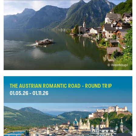
© Weinhäupl
THE AUSTRIAN ROMANTIC ROAD - ROUND TRIP
01.05.26 - 01.11.26