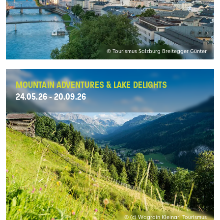
© Tourismus Salzburg Breitegger Günter
MOUNTAIN ADVENTURES & LAKE DELIGHTS
24.05.26 - 20.09.26
© (c) Wagrain Kleinarl Tourismus